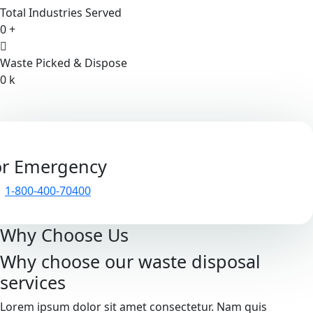
Total Industries Served
0
+
Waste Picked & Dispose
0
k
or Emergency
1-800-400-70400
Why Choose Us
Why choose our waste disposal
services
Lorem ipsum dolor sit amet consectetur. Nam quis