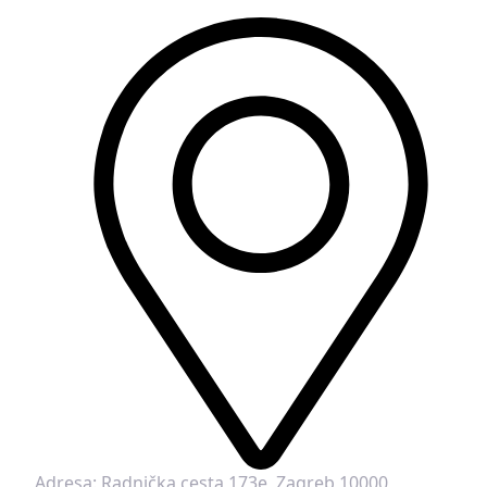
Adresa:
Radnička cesta 173e, Zagreb 10000