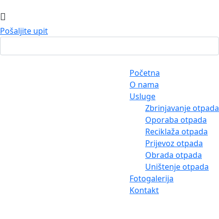
Pošaljite upit
Početna
O nama
Usluge
Zbrinjavanje otpada
Oporaba otpada
Reciklaža otpada
Prijevoz otpada
Obrada otpada
Uništenje otpada
Fotogalerija
Kontakt