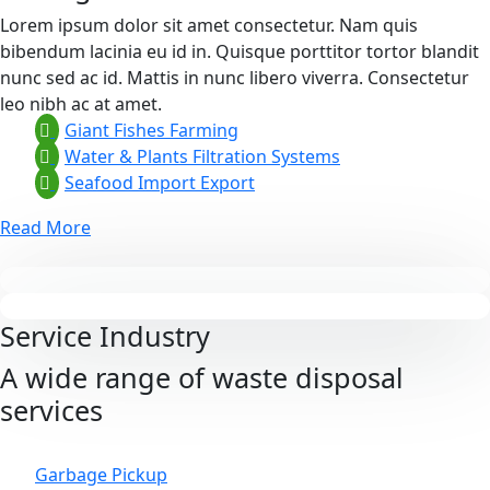
Lorem ipsum dolor sit amet consectetur. Nam quis
bibendum lacinia eu id in. Quisque porttitor tortor blandit
nunc sed ac id. Mattis in nunc libero viverra. Consectetur
leo nibh ac at amet.
Giant Fishes Farming
Water & Plants Filtration Systems
Seafood Import Export
Read More
Service Industry
A wide range of waste disposal
services
Garbage Pickup