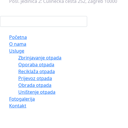
Posl. jedinica 2:
Čulinečka cesta 252, Zagreb 10000
Početna
O nama
Usluge
Zbrinjavanje otpada
Oporaba otpada
Reciklaža otpada
Prijevoz otpada
Obrada otpada
Uništenje otpada
Fotogalerija
Kontakt