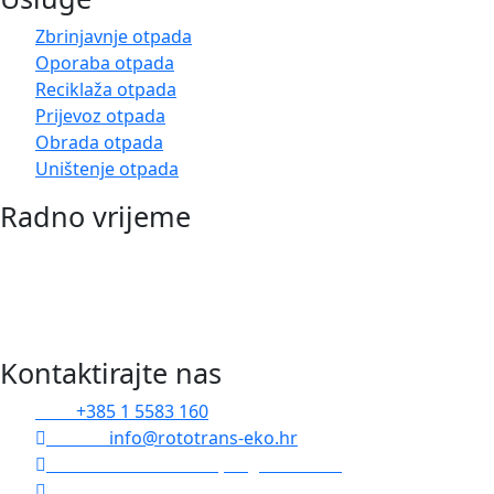
Zbrinjavnje otpada
Oporaba otpada
Reciklaža otpada
Prijevoz otpada
Obrada otpada
Uništenje otpada
Radno vrijeme
Pon-Pet: 07:00 – 15:00
Odvoze realiziramo u roku 24h od zaprimanja Vaše
narudžbe
Kontaktirajte nas
Tel :
+385 1 5583 160
Email :
info@rototrans-eko.hr
Radnička cesta 173e, Zagreb 10000
Čulinečka cesta 252, Zagreb 10000