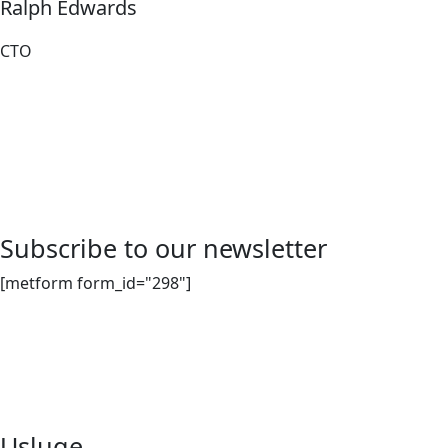
Ralph Edwards
CTO
Subscribe to our newsletter
[metform form_id="298"]
Djelatnost sakupljanja, odvoza, izvoza i posredovanja u
organiziranju oporabe i zbrinjavanja svih vrsta neopasnog
otpada.
Usluge