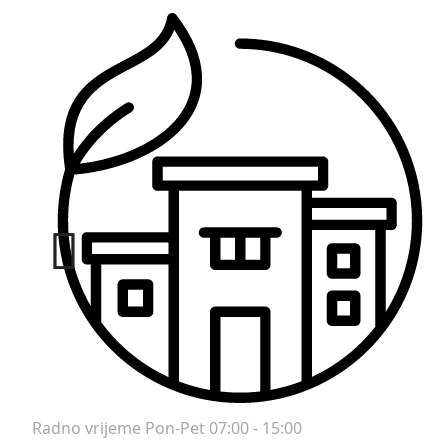
Radno vrijeme
Pon-Pet 07:00 - 15:00