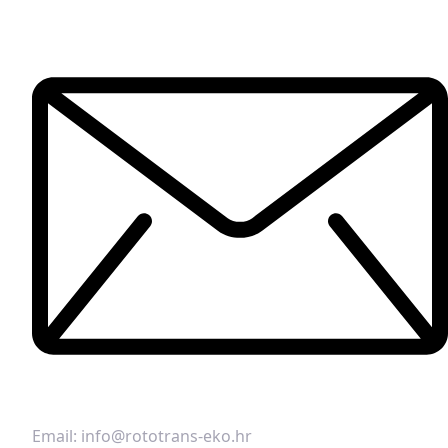
Email:
info@rototrans-eko.hr