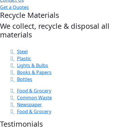
Get a Quotes
Recycle Materials
We collect, recycle & disposal all
materials
Steel
Plastic
Lights & Bulbs
Books & Papers
Bottles
Food & Grocery
Common Waste
Newspaper
Food & Grocery
Testimonials