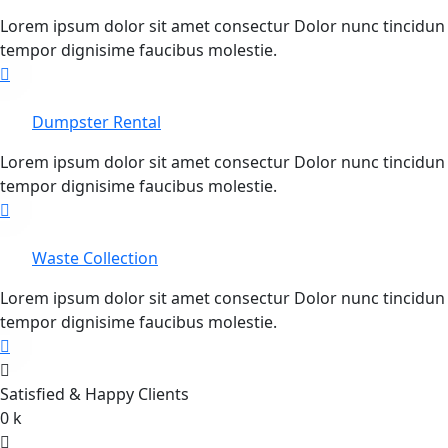
Lorem ipsum dolor sit amet consectur Dolor nunc tincidun
tempor dignisime faucibus molestie.
Dumpster Rental
Lorem ipsum dolor sit amet consectur Dolor nunc tincidun
tempor dignisime faucibus molestie.
Waste Collection
Lorem ipsum dolor sit amet consectur Dolor nunc tincidun
tempor dignisime faucibus molestie.
Satisfied & Happy Clients
0
k