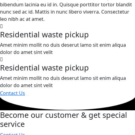
bibendum lacinia eu id in. Quisque porttitor tortor blandit
nunc sed ac id. Mattis in nunc libero viverra. Consectetur
leo nibh ac at amet.
Residential waste pickup
Amet minim mollit no duis deserut lamo sit enim aliqua
dolor do amet sint velit
Residential waste pickup
Amet minim mollit no duis deserut lamo sit enim aliqua
dolor do amet sint velit
Contact Us
Become our customer & get special
service
Contact Us