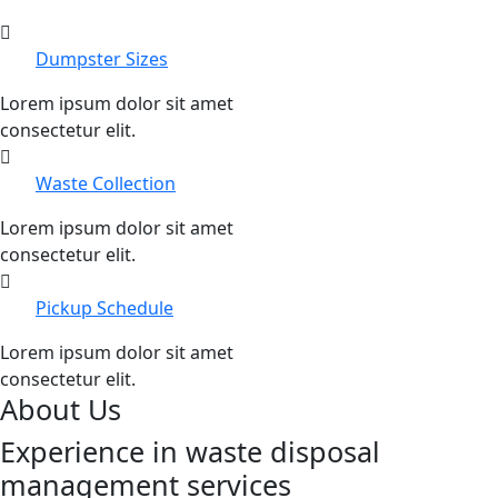
Dumpster Sizes
Lorem ipsum dolor sit amet
consectetur elit.
Waste Collection
Lorem ipsum dolor sit amet
consectetur elit.
Pickup Schedule
Lorem ipsum dolor sit amet
consectetur elit.
About Us
Experience in waste disposal
management services