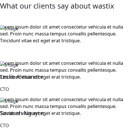
What our clients say about wastix
Lorem ipsum dolor sit amet consectetur vehicula et nulla
sed. Proin nunc massa tempus convallis pellentesque.
Tincidunt vitae est eget erat tristique.
Lorem ipsum dolor sit amet consectetur vehicula et nulla
sed. Proin nunc massa tempus convallis pellentesque.
Leslie Alexander
Tincidunt vitae est eget erat tristique.
CTO
Lorem ipsum dolor sit amet consectetur vehicula et nulla
sed. Proin nunc massa tempus convallis pellentesque.
Savanah Nguyen
Tincidunt vitae est eget erat tristique.
CTO