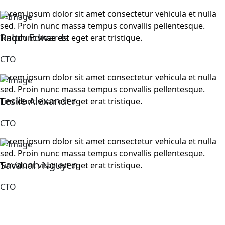
Lorem ipsum dolor sit amet consectetur vehicula et nulla
sed. Proin nunc massa tempus convallis pellentesque.
Ralph Edwards
Tincidunt vitae est eget erat tristique.
CTO
Lorem ipsum dolor sit amet consectetur vehicula et nulla
sed. Proin nunc massa tempus convallis pellentesque.
Leslie Alexander
Tincidunt vitae est eget erat tristique.
CTO
Lorem ipsum dolor sit amet consectetur vehicula et nulla
sed. Proin nunc massa tempus convallis pellentesque.
Savanah Nguyen
Tincidunt vitae est eget erat tristique.
CTO